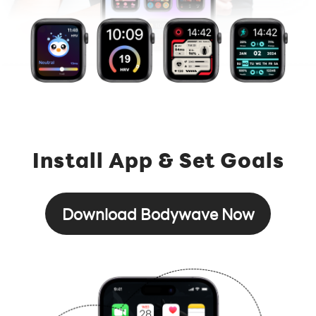
Install App & Set Goals
Download Bodywave Now