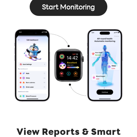
Start Monitoring
View Reports & Smart