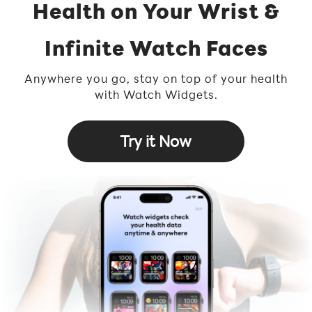
Health on Your Wrist &
Infinite Watch Faces
Anywhere you go, stay on top of your health
with Watch Widgets.
Try it Now