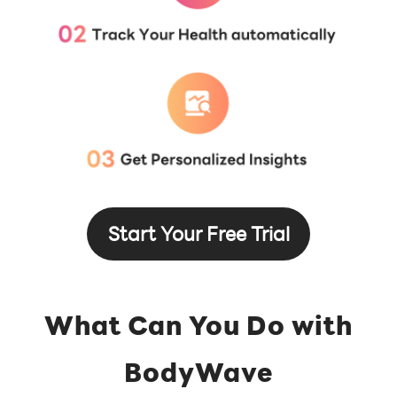
Start Your Free Trial
What Can You Do with
BodyWave