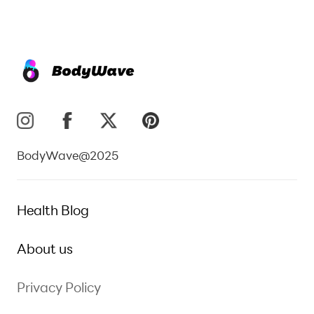
BodyWave@2025
Health Blog
About us
Privacy Policy