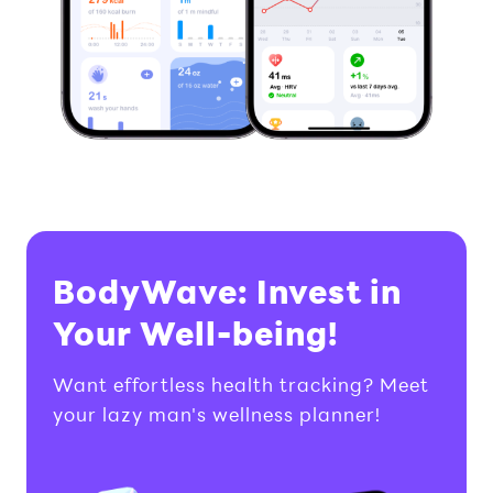
BodyWave: Invest in
Your Well-being!
Want effortless health tracking? Meet
your lazy man's wellness planner!