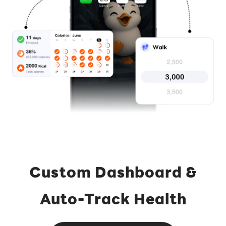
Custom Dashboard &
Auto-Track Health