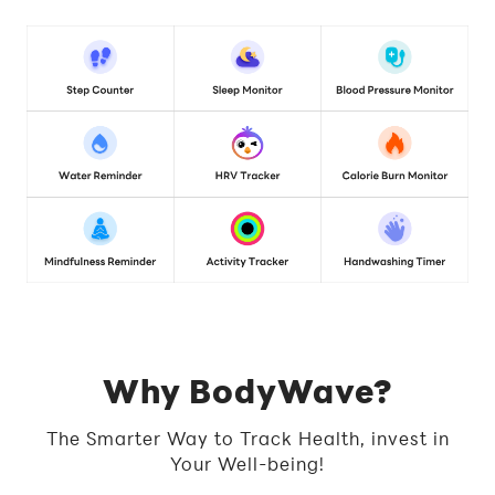
Why BodyWave?
The Smarter Way to Track Health, invest in
Your Well-being!