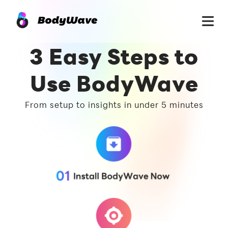
3 Easy Steps to
Use BodyWave
From setup to insights in under 5 minutes