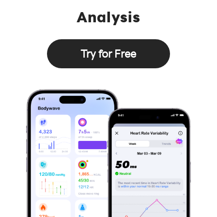
Analysis
Try for Free