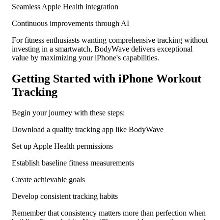
Seamless Apple Health integration
Continuous improvements through AI
For fitness enthusiasts wanting comprehensive tracking without
investing in a smartwatch, BodyWave delivers exceptional
value by maximizing your iPhone's capabilities.
Getting Started with iPhone Workout
Tracking
Begin your journey with these steps:
Download a quality tracking app like BodyWave
Set up Apple Health permissions
Establish baseline fitness measurements
Create achievable goals
Develop consistent tracking habits
Remember that consistency matters more than perfection when