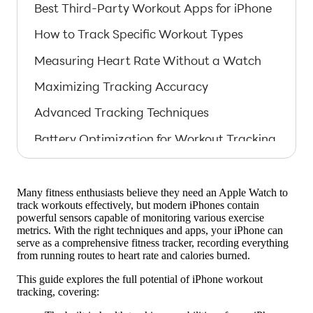
Best Third-Party Workout Apps for iPhone
How to Track Specific Workout Types
Measuring Heart Rate Without a Watch
Maximizing Tracking Accuracy
Advanced Tracking Techniques
Battery Optimization for Workout Tracking
Comparing iPhone Tracking to Wearables
Integrating with Apple Health
Many fitness enthusiasts believe they need an Apple Watch to
track workouts effectively, but modern iPhones contain
Overcoming iPhone Tracking Limitations
powerful sensors capable of monitoring various exercise
metrics. With the right techniques and apps, your iPhone can
Future of iPhone Fitness Tracking
serve as a comprehensive fitness tracker, recording everything
from running routes to heart rate and calories burned.
Why Choose BodyWave for iPhone
This guide explores the full potential of iPhone workout
Tracking
tracking, covering:
Getting Started with iPhone Workout