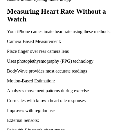
Measuring Heart Rate Without a
Watch
Your iPhone can estimate heart rate using these methods:
Camera-Based Measurement:
Place finger over rear camera lens
Uses photoplethysmography (PPG) technology
BodyWave provides most accurate readings
Motion-Based Estimation:
Analyzes movement patterns during exercise
Correlates with known heart rate responses
Improves with regular use
External Sensors: