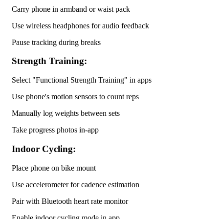
Carry phone in armband or waist pack
Use wireless headphones for audio feedback
Pause tracking during breaks
Strength Training:
Select "Functional Strength Training" in apps
Use phone's motion sensors to count reps
Manually log weights between sets
Take progress photos in-app
Indoor Cycling:
Place phone on bike mount
Use accelerometer for cadence estimation
Pair with Bluetooth heart rate monitor
Enable indoor cycling mode in app