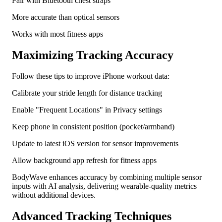
Pair with Bluetooth chest straps
More accurate than optical sensors
Works with most fitness apps
Maximizing Tracking Accuracy
Follow these tips to improve iPhone workout data:
Calibrate your stride length for distance tracking
Enable "Frequent Locations" in Privacy settings
Keep phone in consistent position (pocket/armband)
Update to latest iOS version for sensor improvements
Allow background app refresh for fitness apps
BodyWave enhances accuracy by combining multiple sensor
inputs with AI analysis, delivering wearable-quality metrics
without additional devices.
Advanced Tracking Techniques