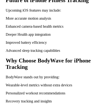
Future of iPhone Fitness Tracking
Upcoming iOS features may include:
More accurate motion analysis
Enhanced camera-based health metrics
Deeper Health app integration
Improved battery efficiency
Advanced sleep tracking capabilities
Why Choose BodyWave for iPhone
Tracking
BodyWave stands out by providing:
Wearable-level metrics without extra devices
Personalized workout recommendations
Recovery tracking and insights