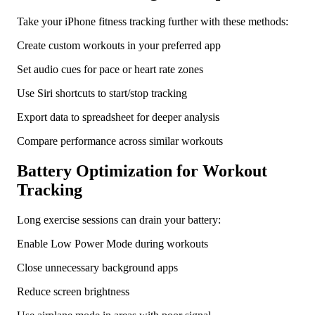
Take your iPhone fitness tracking further with these methods:
Create custom workouts in your preferred app
Set audio cues for pace or heart rate zones
Use Siri shortcuts to start/stop tracking
Export data to spreadsheet for deeper analysis
Compare performance across similar workouts
Battery Optimization for Workout
Tracking
Long exercise sessions can drain your battery:
Enable Low Power Mode during workouts
Close unnecessary background apps
Reduce screen brightness