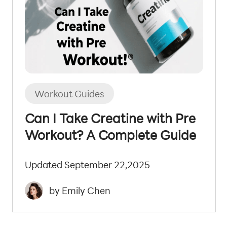
Workout Guides
Can I Take Creatine with Pre
Workout? A Complete Guide
Updated September 22,2025
by Emily Chen