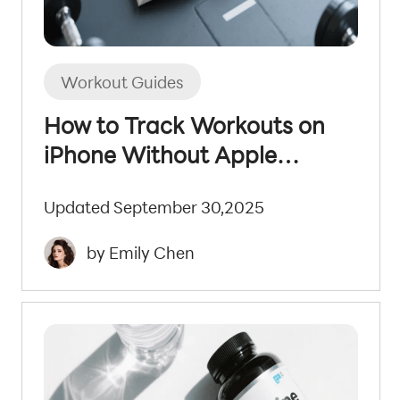
Workout Guides
How to Track Workouts on
iPhone Without Apple
Watch: 2025 Guide
Updated September 30,2025
by Emily Chen