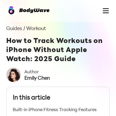
Guides
/
Workout
How to Track Workouts on
iPhone Without Apple
Watch: 2025 Guide
Author
Emily Chen
In this article
Built-in iPhone Fitness Tracking Features