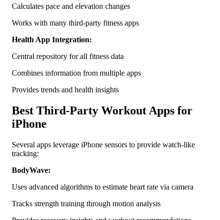
Calculates pace and elevation changes
Works with many third-party fitness apps
Health App Integration:
Central repository for all fitness data
Combines information from multiple apps
Provides trends and health insights
Best Third-Party Workout Apps for
iPhone
Several apps leverage iPhone sensors to provide watch-like
tracking:
BodyWave:
Uses advanced algorithms to estimate heart rate via camera
Tracks strength training through motion analysis