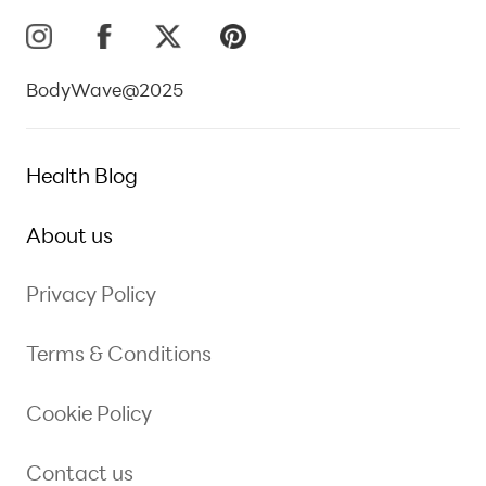
BodyWave@2025
Health Blog
About us
Privacy Policy
Terms & Conditions
Cookie Policy
Contact us