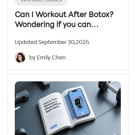
Can I Workout After Botox?
Wondering if you can
exercise after Botox?
Updated September 30,2025
by Emily Chen