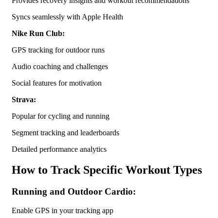
Provides recovery insights and workout recommendations
Syncs seamlessly with Apple Health
Nike Run Club:
GPS tracking for outdoor runs
Audio coaching and challenges
Social features for motivation
Strava:
Popular for cycling and running
Segment tracking and leaderboards
Detailed performance analytics
How to Track Specific Workout Types
Running and Outdoor Cardio:
Enable GPS in your tracking app