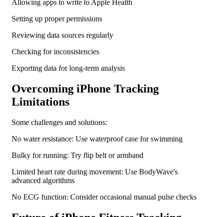
Allowing apps to write to Apple Health
Setting up proper permissions
Reviewing data sources regularly
Checking for inconsistencies
Exporting data for long-term analysis
Overcoming iPhone Tracking
Limitations
Some challenges and solutions:
No water resistance: Use waterproof case for swimming
Bulky for running: Try flip belt or armband
Limited heart rate during movement: Use BodyWave's
advanced algorithms
No ECG function: Consider occasional manual pulse checks