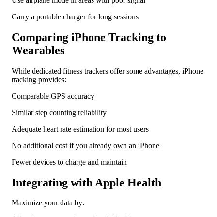
Use airplane mode in areas with poor signal
Carry a portable charger for long sessions
Comparing iPhone Tracking to
Wearables
While dedicated fitness trackers offer some advantages, iPhone
tracking provides:
Comparable GPS accuracy
Similar step counting reliability
Adequate heart rate estimation for most users
No additional cost if you already own an iPhone
Fewer devices to charge and maintain
Integrating with Apple Health
Maximize your data by: