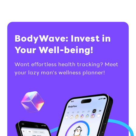
BodyWave: Invest in
Your Well-being!
Want effortless health tracking? Meet
your lazy man's wellness planner!