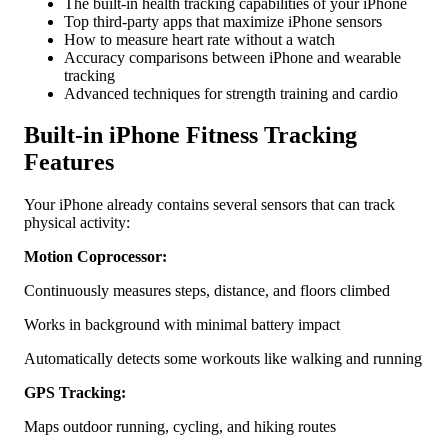
The built-in health tracking capabilities of your iPhone
Tracking
Top third-party apps that maximize iPhone sensors
How to measure heart rate without a watch
Accuracy comparisons between iPhone and wearable
tracking
Advanced techniques for strength training and cardio
Built-in iPhone Fitness Tracking
Features
Your iPhone already contains several sensors that can track
physical activity:
Motion Coprocessor:
Continuously measures steps, distance, and floors climbed
Works in background with minimal battery impact
Automatically detects some workouts like walking and running
GPS Tracking:
Maps outdoor running, cycling, and hiking routes