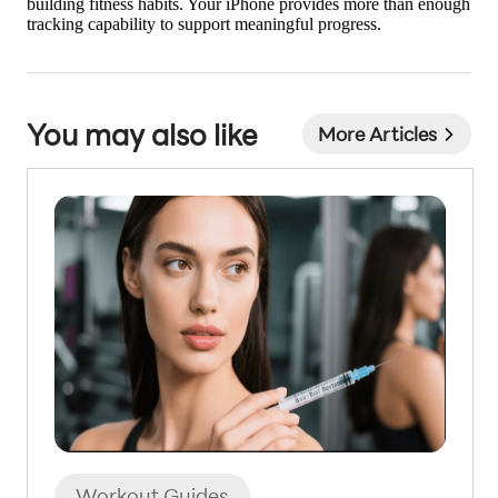
building fitness habits. Your iPhone provides more than enough
tracking capability to support meaningful progress.
You may also like
More Articles
Workout Guides