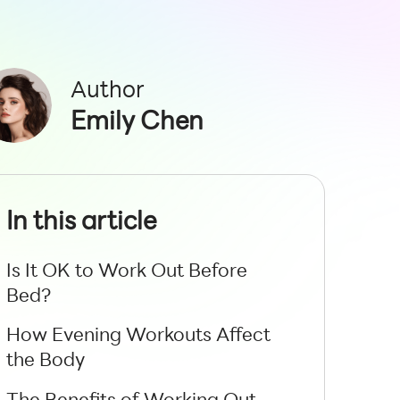
Author
Emily Chen
In this article
Is It OK to Work Out Before
Bed?
How Evening Workouts Affect
the Body
The Benefits of Working Out