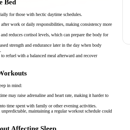
e Bed
ially for those with hectic daytime schedules.
 after work or daily responsibilities, making consistency more
n and reduces cortisol levels, which can prepare the body for
sed strength and endurance later in the day when body
.
to refuel with a balanced meal afterward and recover
 Workouts
keep in mind:
time may raise adrenaline and heart rate, making it harder to
o time spent with family or other evening activities.
n unpredictable, maintaining a regular workout schedule could
ut Affecting Sleep