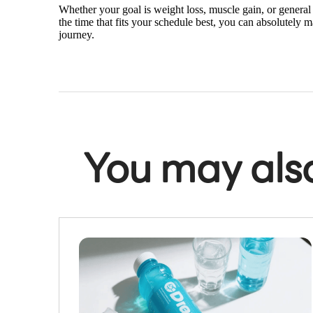
Whether your goal is weight loss, muscle gain, or general 
the time that fits your schedule best, you can absolutely 
journey.
You may also