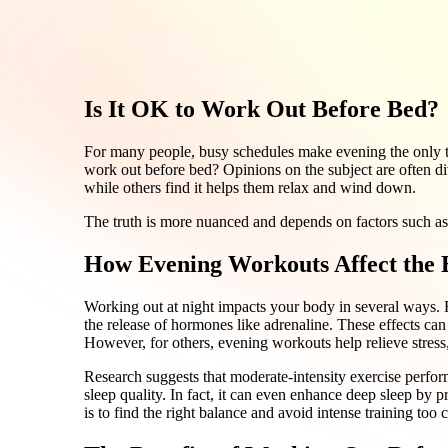
Is It OK to Work Out Before Bed?
For many people, busy schedules make evening the only ti
work out before bed? Opinions on the subject are often div
while others find it helps them relax and wind down.
The truth is more nuanced and depends on factors such as
How Evening Workouts Affect the
Working out at night impacts your body in several ways. E
the release of hormones like adrenaline. These effects can 
However, for others, evening workouts help relieve stress,
Research suggests that moderate-intensity exercise perfo
sleep quality. In fact, it can even enhance deep sleep by 
is to find the right balance and avoid intense training too 