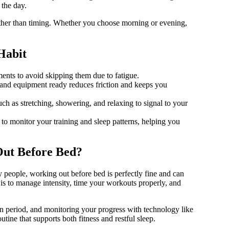
 the day.
 rather than timing. Whether you choose morning or evening,
Habit
nts to avoid skipping them due to fatigue.
nd equipment ready reduces friction and keeps you
ch as stretching, showering, and relaxing to signal to your
o monitor your training and sleep patterns, helping you
Out Before Bed?
people, working out before bed is perfectly fine and can
is to manage intensity, time your workouts properly, and
n period, and monitoring your progress with technology like
ne that supports both fitness and restful sleep.