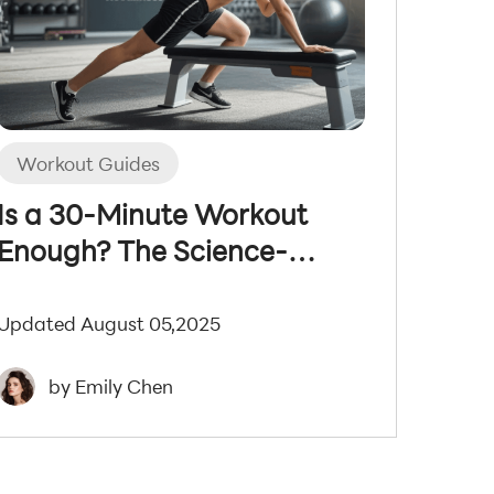
Workout Guides
Is a 30-Minute Workout
Enough? The Science-
Backed Truth
Updated August 05,2025
by Emily Chen