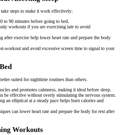
 take steps to make it work effectively:
60 to 90 minutes before going to bed.
ity workouts if you are exercising late to avoid
g after exercise help lower heart rate and prepare the body
st-workout and avoid excessive screen time to signal to your
 Bed
etter suited for nighttime routines than others.
cles and promotes calmness, making it ideal before sleep.
n be effective without overly stimulating the nervous system.
ng an elliptical at a steady pace helps burn calories and
ques can lower heart rate and prepare the body for rest after
ning Workouts