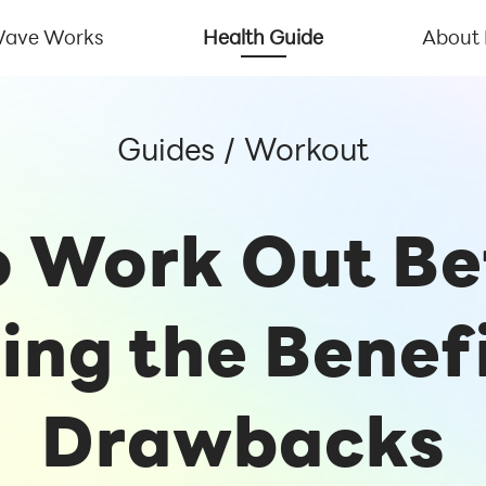
ave Works
Health Guide
About
Guides
/
Workout
to Work Out B
ing the Benef
Drawbacks