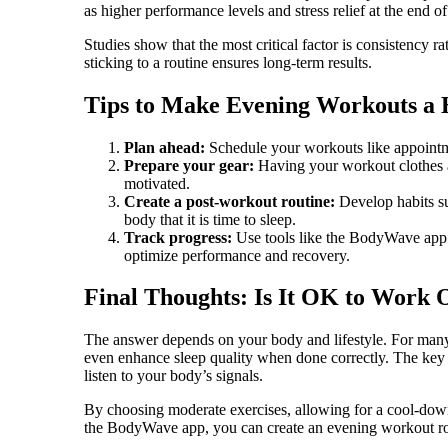
as higher performance levels and stress relief at the end of
Studies show that the most critical factor is consistency
sticking to a routine ensures long-term results.
Tips to Make Evening Workouts a 
Plan ahead:
Schedule your workouts like appointme
Prepare your gear:
Having your workout clothes a
motivated.
Create a post-workout routine:
Develop habits su
body that it is time to sleep.
Track progress:
Use tools like the BodyWave app t
optimize performance and recovery.
Final Thoughts: Is It OK to Work 
The answer depends on your body and lifestyle. For many 
even enhance sleep quality when done correctly. The key 
listen to your body’s signals.
By choosing moderate exercises, allowing for a cool-dow
the BodyWave app, you can create an evening workout routi