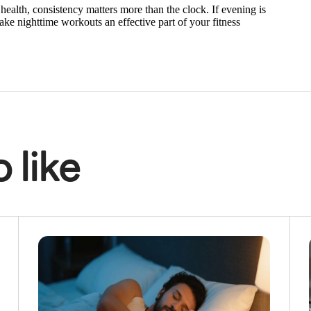
health, consistency matters more than the clock. If evening is
make nighttime workouts an effective part of your fitness
 like