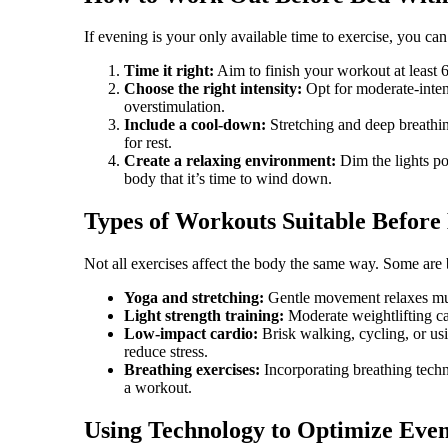
If evening is your only available time to exercise, you can
Time it right:
Aim to finish your workout at least 
Choose the right intensity:
Opt for moderate-intens
overstimulation.
Include a cool-down:
Stretching and deep breathin
for rest.
Create a relaxing environment:
Dim the lights po
body that it’s time to wind down.
Types of Workouts Suitable Before
Not all exercises affect the body the same way. Some are b
Yoga and stretching:
Gentle movement relaxes mus
Light strength training:
Moderate weightlifting ca
Low-impact cardio:
Brisk walking, cycling, or usi
reduce stress.
Breathing exercises:
Incorporating breathing techni
a workout.
Using Technology to Optimize Eve