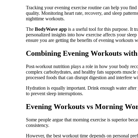
Tracking your evening exercise routine can help you find 
quality. Monitoring heart rate, recovery, and sleep patter
nighttime workouts.
The
BodyWave app
is a useful tool for this purpose. It 
personalized insights into how exercise affects your sleep 
ensure you are getting the benefits of evening workouts 
Combining Evening Workouts with 
Post-workout nutrition plays a role in how your body reco
complex carbohydrates, and healthy fats supports muscle 
processed foods that can disrupt digestion and interfere wi
Hydration is equally important. Drink enough water after
to prevent sleep interruptions.
Evening Workouts vs Morning Wor
Some people argue that morning exercise is superior beca
consistency.
However, the best workout time depends on personal pref