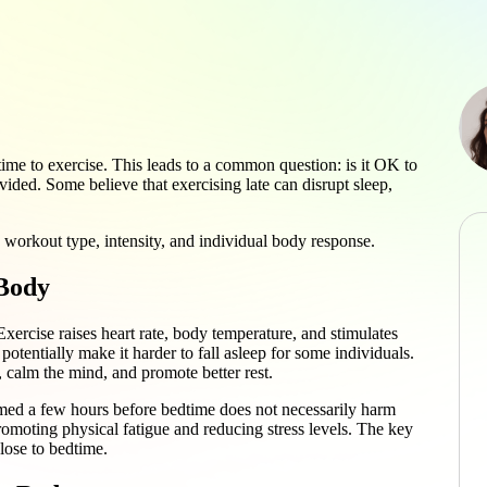
me to exercise. This leads to a common question: is it OK to
ided. Some believe that exercising late can disrupt sleep,
 workout type, intensity, and individual body response.
 Body
xercise raises heart rate, body temperature, and stimulates
potentially make it harder to fall asleep for some individuals.
 calm the mind, and promote better rest.
rmed a few hours before bedtime does not necessarily harm
promoting physical fatigue and reducing stress levels. The key
close to bedtime.