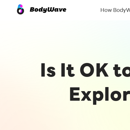
How BodyW
Is It OK 
Explor