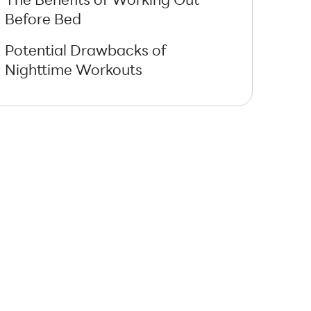
Before Bed
Potential Drawbacks of
Nighttime Workouts
How to Work Out Before Bed
Without Affecting Sleep
Types of Workouts Suitable
Before Bed
Using Technology to Optimize
Evening Workouts
Combining Evening Workouts
with Proper Nutrition
Evening Workouts vs Morning