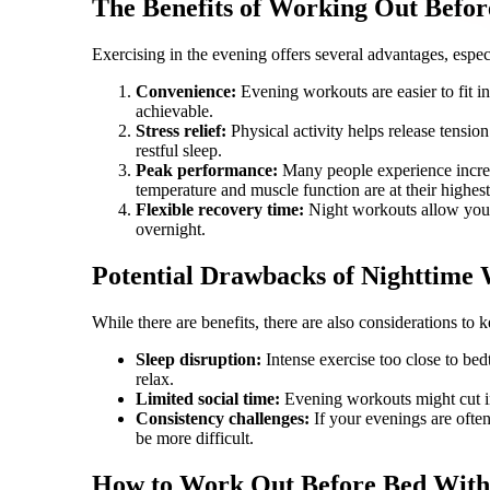
The Benefits of Working Out Befor
Exercising in the evening offers several advantages, espec
Convenience:
Evening workouts are easier to fit in
achievable.
Stress relief:
Physical activity helps release tensio
restful sleep.
Peak performance:
Many people experience increa
temperature and muscle function are at their highest
Flexible recovery time:
Night workouts allow you 
overnight.
Potential Drawbacks of Nighttime
While there are benefits, there are also considerations to 
Sleep disruption:
Intense exercise too close to bed
relax.
Limited social time:
Evening workouts might cut int
Consistency challenges:
If your evenings are ofte
be more difficult.
How to Work Out Before Bed Witho