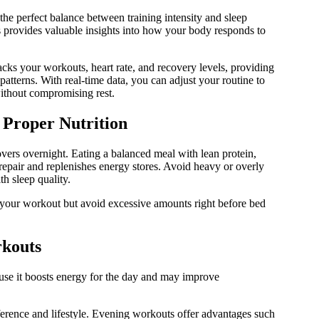
the perfect balance between training intensity and sleep
ns provides valuable insights into how your body responds to
tracks your workouts, heart rate, and recovery levels, providing
patterns. With real-time data, you can adjust your routine to
without compromising rest.
Proper Nutrition
vers overnight. Eating a balanced meal with lean protein,
repair and replenishes energy stores. Avoid heavy or overly
th sleep quality.
 your workout but avoid excessive amounts right before bed
kouts
use it boosts energy for the day and may improve
erence and lifestyle. Evening workouts offer advantages such