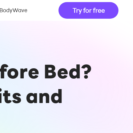
Try for free
 BodyWave
efore Bed?
its and