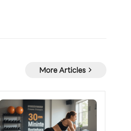
More Articles