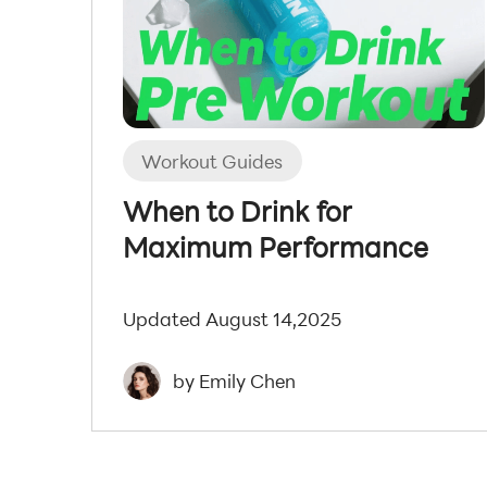
Workout Guides
When to Drink for
Maximum Performance
Updated August 14,2025
by Emily Chen