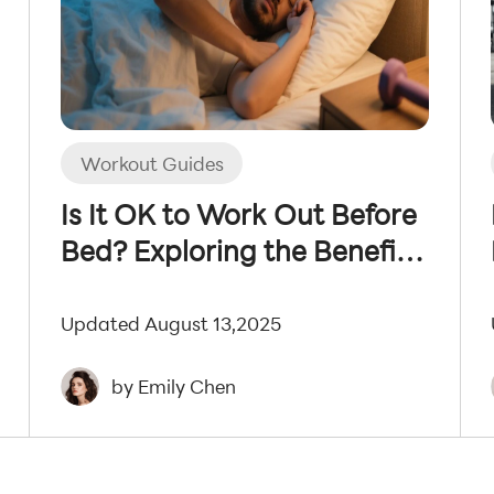
Workout Guides
Is It OK to Work Out Before
Bed? Exploring the Benefits
and Drawbacks
Updated August 13,2025
by Emily Chen