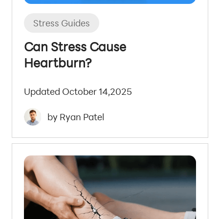
Stress Guides
Can Stress Cause
Heartburn?
Updated October 14,2025
by Ryan Patel