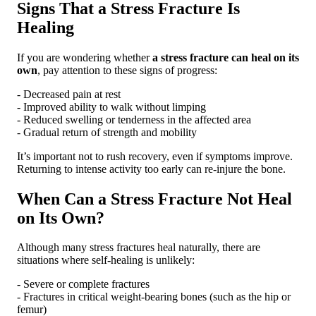
Signs That a Stress Fracture Is
Healing
If you are wondering whether
a stress fracture can heal on its
own
, pay attention to these signs of progress:
- Decreased pain at rest
- Improved ability to walk without limping
- Reduced swelling or tenderness in the affected area
- Gradual return of strength and mobility
It’s important not to rush recovery, even if symptoms improve.
Returning to intense activity too early can re-injure the bone.
When Can a Stress Fracture Not Heal
on Its Own?
Although many stress fractures heal naturally, there are
situations where self-healing is unlikely:
- Severe or complete fractures
- Fractures in critical weight-bearing bones (such as the hip or
femur)