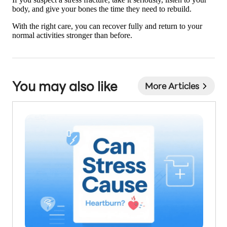
body, and give your bones the time they need to rebuild.
With the right care, you can recover fully and return to your
normal activities stronger than before.
You may also like
More Articles