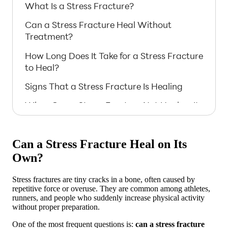
What Is a Stress Fracture?
Can a Stress Fracture Heal Without
Treatment?
How Long Does It Take for a Stress Fracture
to Heal?
Signs That a Stress Fracture Is Healing
When Can a Stress Fracture Not Heal on Its
Own?
Steps to Help a Stress Fracture Heal
Can a Stress Fracture Heal on Its
Naturally
Own?
Medical Support for Stress Fractures
Stress fractures are tiny cracks in a bone, often caused by
Risks of Ignoring a Stress Fracture
repetitive force or overuse. They are common among athletes,
runners, and people who suddenly increase physical activity
Prevention: Avoiding Future Stress
without proper preparation.
Fractures
One of the most frequent questions is:
can a stress fracture