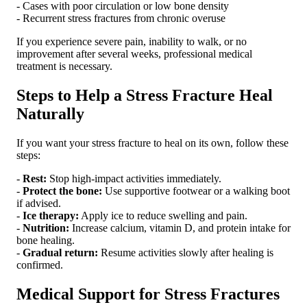
- Cases with poor circulation or low bone density
- Recurrent stress fractures from chronic overuse
If you experience severe pain, inability to walk, or no
improvement after several weeks, professional medical
treatment is necessary.
Steps to Help a Stress Fracture Heal
Naturally
If you want your stress fracture to heal on its own, follow these
steps:
-
Rest:
Stop high-impact activities immediately.
-
Protect the bone:
Use supportive footwear or a walking boot
if advised.
-
Ice therapy:
Apply ice to reduce swelling and pain.
-
Nutrition:
Increase calcium, vitamin D, and protein intake for
bone healing.
-
Gradual return:
Resume activities slowly after healing is
confirmed.
Medical Support for Stress Fractures