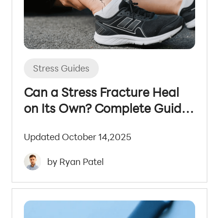
Stress Guides
Can a Stress Fracture Heal
on Its Own? Complete Guide
to Recovery
Updated October 14,2025
by Ryan Patel