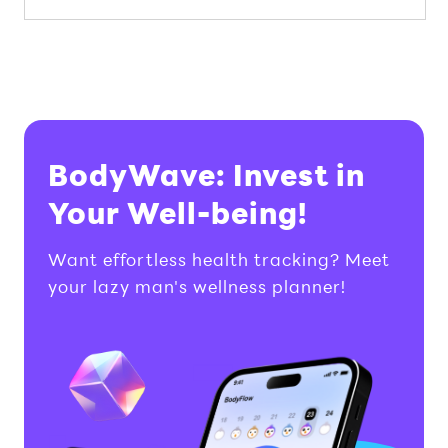
BodyWave: Invest in
Your Well-being!
Want effortless health tracking? Meet
your lazy man's wellness planner!