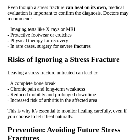
Even though a stress fracture
can heal on its own
, medical
evaluation is important to confirm the diagnosis. Doctors may
recommend:
- Imaging tests like X-rays or MRI
- Protective footwear or crutches
- Physical therapy for recovery
- In rare cases, surgery for severe fractures
Risks of Ignoring a Stress Fracture
Leaving a stress fracture untreated can lead to:
- A complete bone break
- Chronic pain and long-term weakness
- Reduced mobility and prolonged downtime
- Increased risk of arthritis in the affected area
This is why it’s essential to monitor healing carefully, even if
you choose to let it heal naturally.
Prevention: Avoiding Future Stress
Fractures