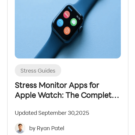
Stress Guides
Stress Monitor Apps for
Apple Watch: The Complete
2025 Guide
Updated September 30,2025
by Ryan Patel