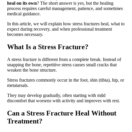
heal on its own
? The short answer is yes, but the healing
Conclusion: Can a Stress Fracture Heal on
process requires careful management, patience, and sometimes
Its Own?
medical guidance.
In this article, we will explain how stress fractures heal, what to
expect during recovery, and when professional treatment
becomes necessary.
What Is a Stress Fracture?
A stress fracture is different from a complete break. Instead of
snapping the bone, repetitive stress causes small cracks that
weaken the bone structure.
Stress fractures commonly occur in the foot, shin (tibia), hip, or
metatarsals.
They may develop gradually, often starting with mild
discomfort that worsens with activity and improves with rest.
Can a Stress Fracture Heal Without
Treatment?