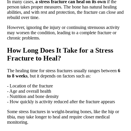
In many cases,
a stress fracture can heal on its own
if the
person takes proper measures. The bone has natural healing
abilities, and with rest and protection, the fracture can close and
rebuild over time.
However, ignoring the injury or continuing strenuous activity
may worsen the condition, leading to a complete fracture or
chronic problems.
How Long Does It Take for a Stress
Fracture to Heal?
The healing time for stress fractures usually ranges between
6
to 8 weeks
, but it depends on factors such as:
- Location of the fracture
- Age and overall health
- Nutrition and bone density
- How quickly is activity reduced after the fracture appears
Some stress fractures in weight-bearing bones, like the hip or
tibia, may take longer to heal and require closer medical
monitoring.