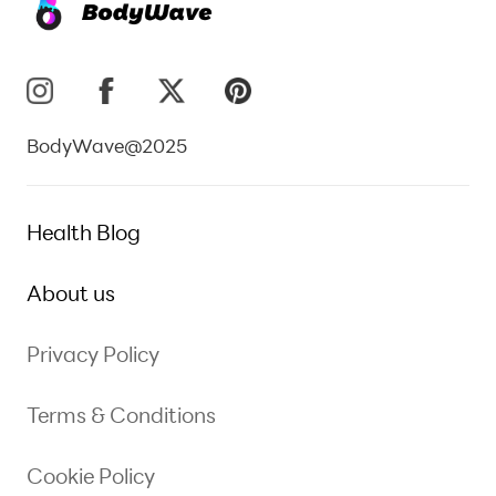
BodyWave@2025
Health Blog
About us
Privacy Policy
Terms & Conditions
Cookie Policy