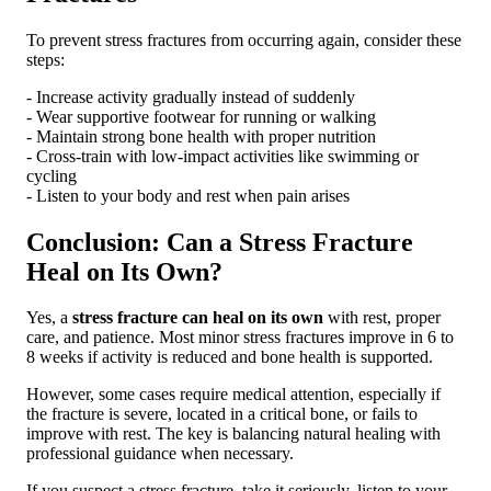
To prevent stress fractures from occurring again, consider these
steps:
- Increase activity gradually instead of suddenly
- Wear supportive footwear for running or walking
- Maintain strong bone health with proper nutrition
- Cross-train with low-impact activities like swimming or
cycling
- Listen to your body and rest when pain arises
Conclusion: Can a Stress Fracture
Heal on Its Own?
Yes, a
stress fracture can heal on its own
with rest, proper
care, and patience. Most minor stress fractures improve in 6 to
8 weeks if activity is reduced and bone health is supported.
However, some cases require medical attention, especially if
the fracture is severe, located in a critical bone, or fails to
improve with rest. The key is balancing natural healing with
professional guidance when necessary.
If you suspect a stress fracture, take it seriously, listen to your