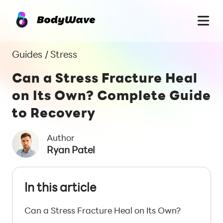
Guides
/
Stress
Can a Stress Fracture Heal
on Its Own? Complete Guide
to Recovery
Author
Ryan Patel
In this article
Can a Stress Fracture Heal on Its Own?